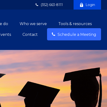
(352) 663-8111
Login
e do
Who we serve
Tools & resources
Events
Contact
Schedule a Meeting