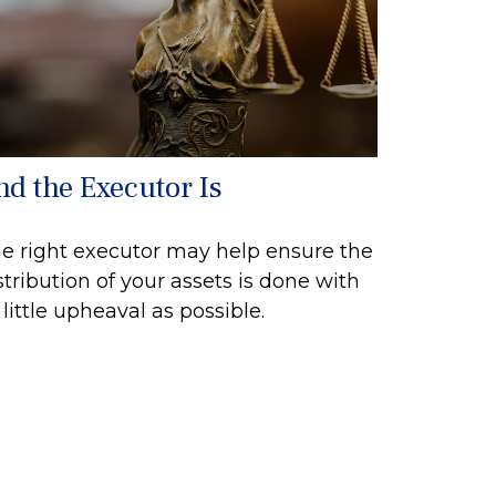
nd the Executor Is
e right executor may help ensure the
stribution of your assets is done with
 little upheaval as possible.