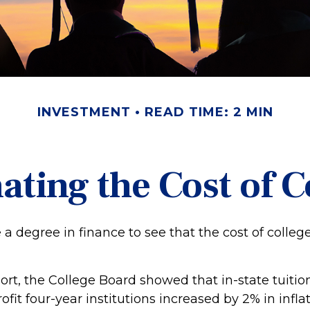
INVESTMENT
READ TIME: 2 MIN
ating the Cost of C
e a degree in finance to see that the cost of colleg
port, the College Board showed that in-state tuitio
ofit four-year institutions increased by 2% in infl