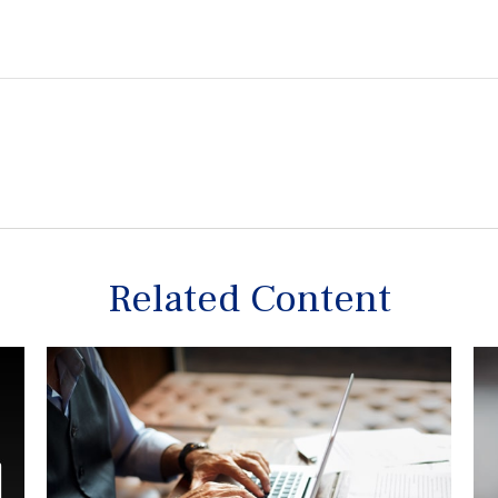
Related Content