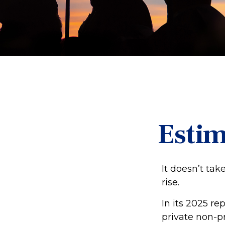
Estim
It doesn’t tak
rise.
In its 2025 re
private non-pr