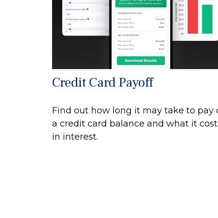
Credit Card Payoff
Find out how long it may take to pay 
a credit card balance and what it cost
in interest.