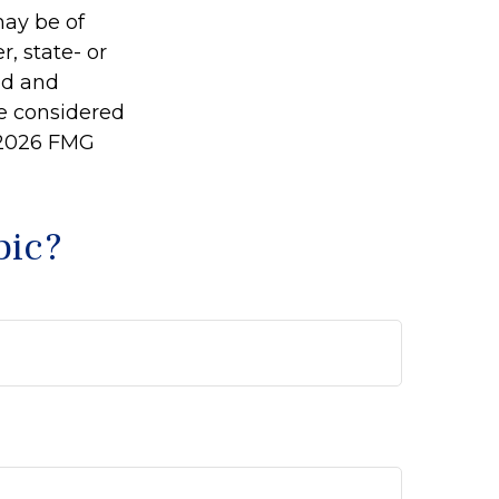
may be of
r, state- or
ed and
be considered
2026 FMG
pic?