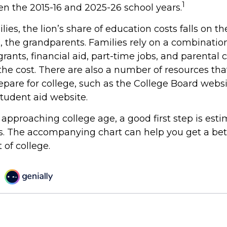
1
en the 2015-16 and 2025-26 school years.
ies, the lion’s share of education costs falls on t
, the grandparents. Families rely on a combination
grants, financial aid, part-time jobs, and parental 
the cost. There are also a number of resources tha
repare for college, such as the College Board webs
udent aid website.
is approaching college age, a good first step is est
ts. The accompanying chart can help you get a bet
 of college.