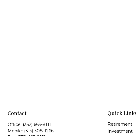
Contact
Quick Link
Retirement
Office:
(352) 663-8111
Mobile:
(315) 308-1266
Investment