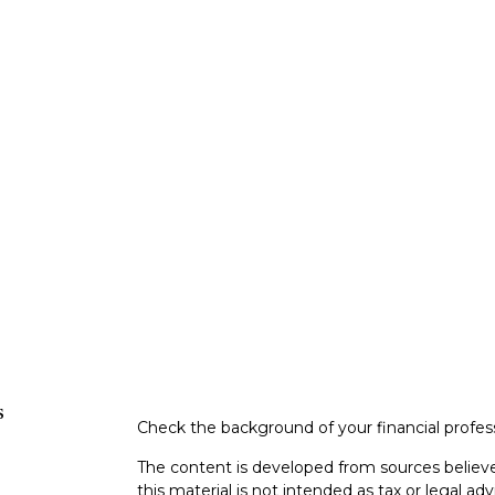
s
Check the background of your financial profe
The content is developed from sources believe
this material is not intended as tax or legal adv