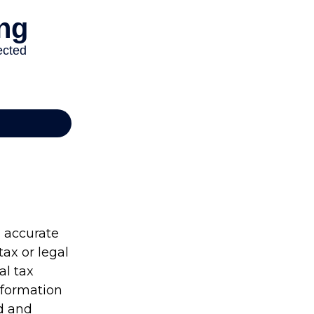
g accurate
tax or legal
al tax
information
ed and