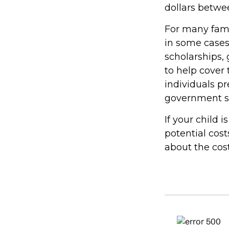
dollars betwe
For many famil
in some cases
scholarships, 
to help cover 
individuals p
government st
If your child 
potential cos
about the cost