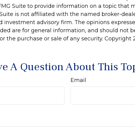
MG Suite to provide information on a topic that 
Suite is not affiliated with the named broker-deale
d investment advisory firm. The opinions express
ided are for general information, and should not 
 for the purchase or sale of any security. Copyright
e A Question About This To
Email