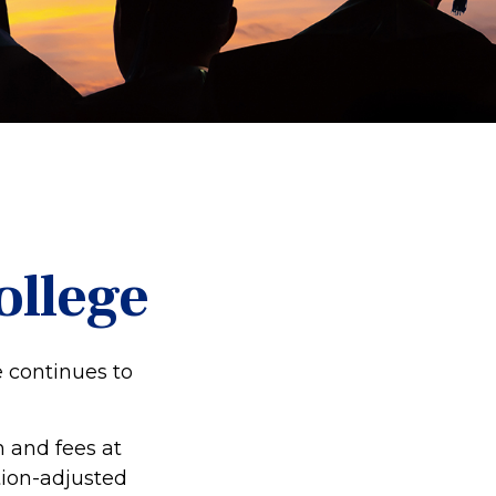
ollege
e continues to
n and fees at
ation-adjusted