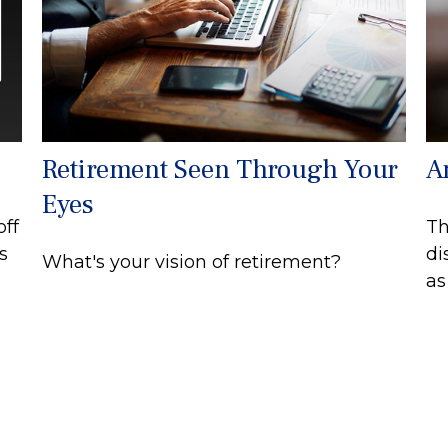
Retirement Seen Through Your
A
Eyes
off
Th
s
di
What's your vision of retirement?
as