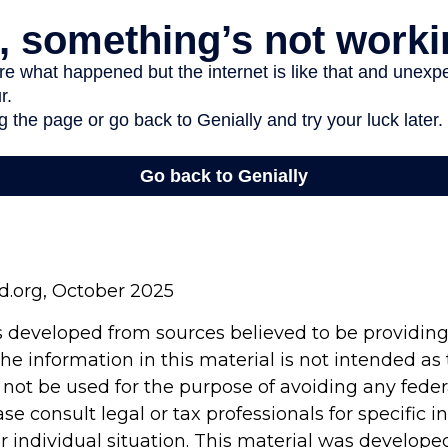
rd.org, October 2025
s developed from sources believed to be providin
he information in this material is not intended as 
 not be used for the purpose of avoiding any feder
ase consult legal or tax professionals for specific 
r individual situation. This material was develop