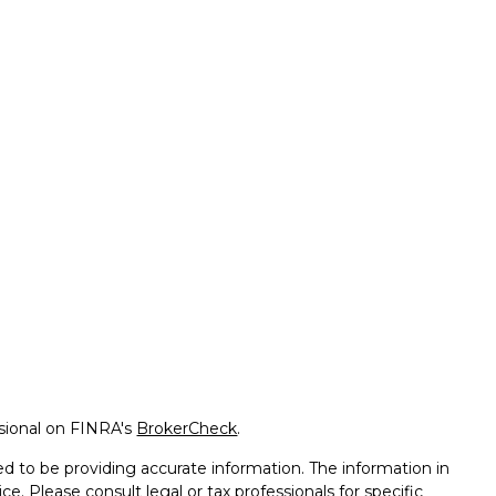
ssional on FINRA's
BrokerCheck
.
d to be providing accurate information. The information in
ice. Please consult legal or tax professionals for specific