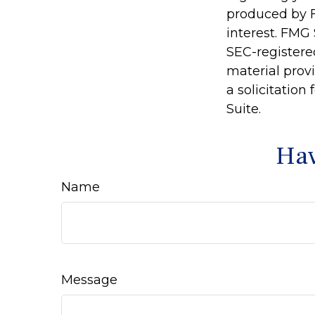
produced by F
interest. FMG 
SEC-registere
material prov
a solicitation
Suite.
Hav
Name
Message