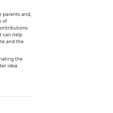
he parents and,
 of
contributions
t can help
ite and the
imating the
ter idea