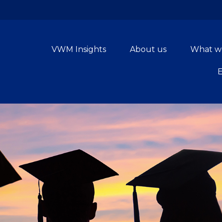
VWM Insights
About us
What w