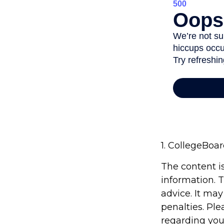
1. CollegeBoa
The content i
information. T
advice. It may
penalties. Ple
regarding you