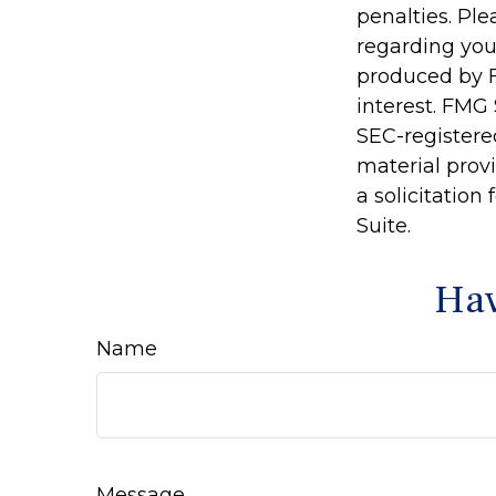
penalties. Ple
regarding you
produced by F
interest. FMG 
SEC-registere
material prov
a solicitation
Suite.
Hav
Name
Message