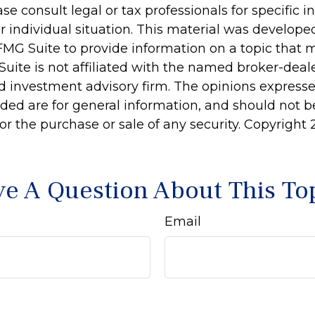
ase consult legal or tax professionals for specific 
r individual situation. This material was develop
MG Suite to provide information on a topic that 
Suite is not affiliated with the named broker-deale
d investment advisory firm. The opinions express
ided are for general information, and should not 
 for the purchase or sale of any security. Copyright
e A Question About This To
Email