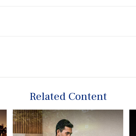
Related Content