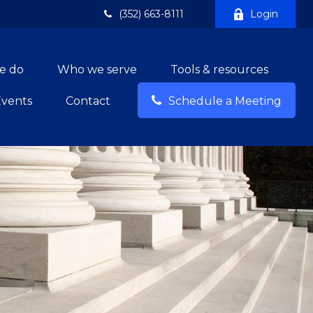
(352) 663-8111
Login
e do
Who we serve
Tools & resources
Events
Contact
Schedule a Meeting