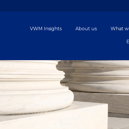
VWM Insights
About us
What w