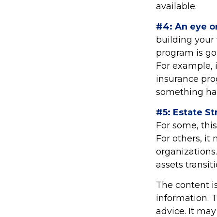
available.
#4: An eye o
building your
program is go
For example, i
insurance pro
something hap
#5: Estate St
For some, thi
For others, i
organizations.
assets transi
The content i
information. T
advice. It may