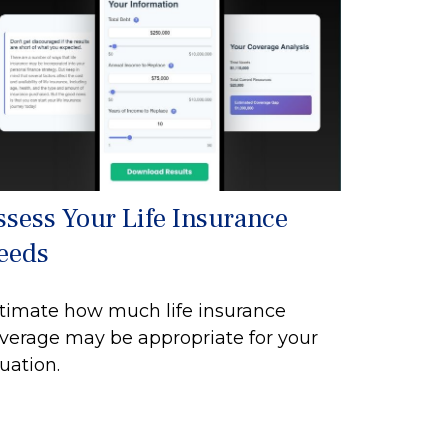
ssess Your Life Insurance
eeds
timate how much life insurance
verage may be appropriate for your
tuation.