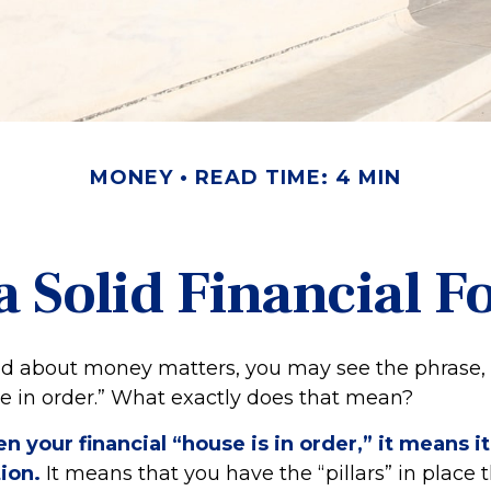
MONEY
READ TIME: 4 MIN
a Solid Financial 
 about money matters, you may see the phrase, 
se in order.” What exactly does that mean?
 your financial “house is in order,” it means it 
ion.
It means that you have the “pillars” in place 