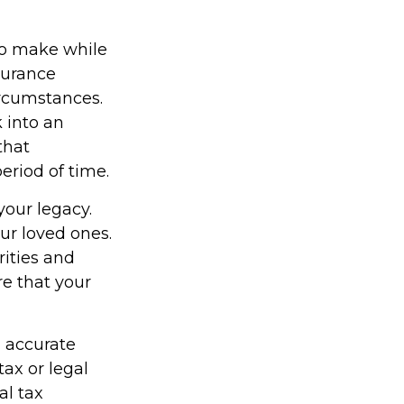
 to make while
surance
ircumstances.
 into an
that
eriod of time.
your legacy.
ur loved ones.
rities and
re that your
g accurate
tax or legal
al tax