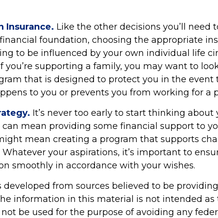
n Insurance.
Like the other decisions you’ll need
 financial foundation, choosing the appropriate in
ing to be influenced by your own individual life c
f you’re supporting a family, you may want to look
gram that is designed to protect you in the event 
pens to you or prevents you from working for a p
rategy.
It’s never too early to start thinking about 
s can mean providing some financial support to yo
t might mean creating a program that supports cha
 Whatever your aspirations, it’s important to ensu
tion smoothly in accordance with your wishes.
s developed from sources believed to be providin
he information in this material is not intended as 
 not be used for the purpose of avoiding any feder