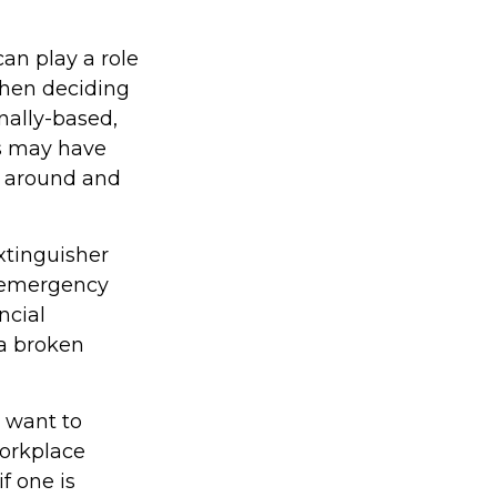
an play a role
when deciding
nally-based,
ks may have
k around and
xtinguisher
l emergency
ncial
 a broken
 want to
Workplace
f one is