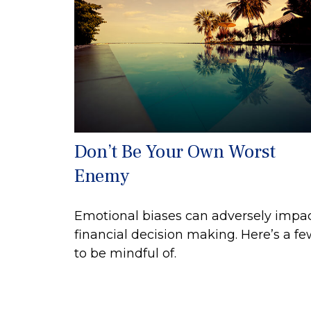
Don’t Be Your Own Worst
Enemy
Emotional biases can adversely impa
financial decision making. Here’s a f
to be mindful of.