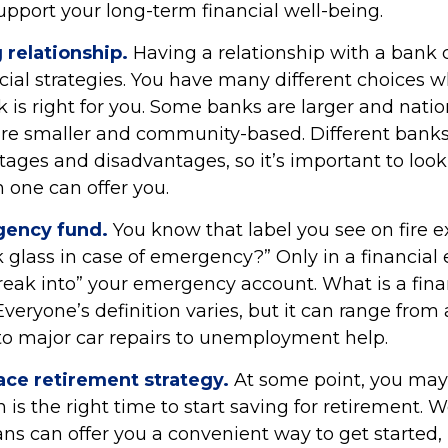
upport your long-term financial well-being.
 relationship.
Having a relationship with a bank c
cial strategies. You have many different choices 
 is right for you. Some banks are larger and natio
are smaller and community-based. Different ban
ages and disadvantages, so it’s important to loo
 one can offer you.
gency fund.
You know that label you see on fire e
k glass in case of emergency?” Only in a financia
reak into” your emergency account. What is a fina
eryone’s definition varies, but it can range from
to major car repairs to unemployment help.
ace retirement strategy.
At some point, you may
is the right time to start saving for retirement. 
ns can offer you a convenient way to get started, i