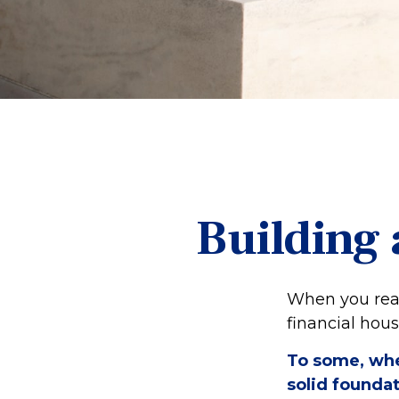
Building 
When you read
financial hou
To some, when
solid foundat