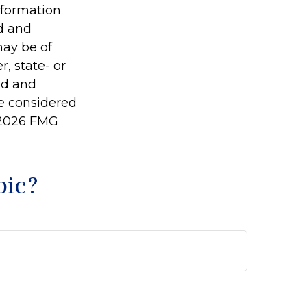
information
ed and
may be of
r, state- or
ed and
be considered
2026 FMG
pic?