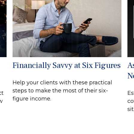
Financially Savvy at Six Figures
A
N
Help your clients with these practical
steps to make the most of their six-
ct
Es
figure income.
ew
co
si