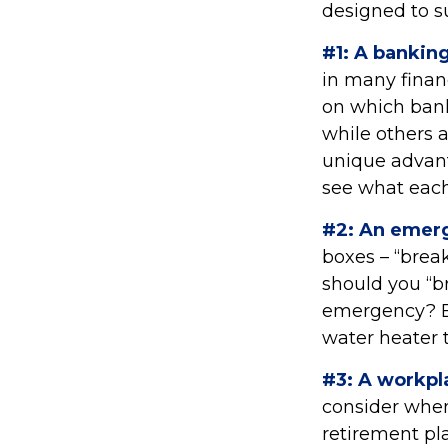
designed to s
#1: A banking
in many finan
on which bank
while others 
unique advant
see what each
#2: An emer
boxes – “brea
should you “b
emergency? Ev
water heater 
#3: A workpl
consider when 
retirement pla