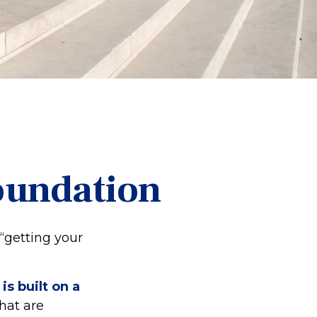
Foundation
“getting your
is built on a
that are