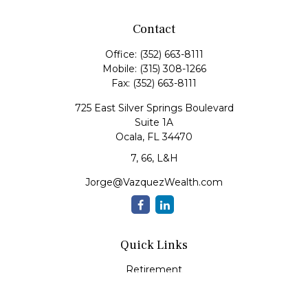
Contact
Office:
(352) 663-8111
Mobile:
(315) 308-1266
Fax:
(352) 663-8111
725 East Silver Springs Boulevard
Suite 1A
Ocala,
FL
34470
7, 66, L&H
Jorge@VazquezWealth.com
Quick Links
Retirement
Investment
Estate