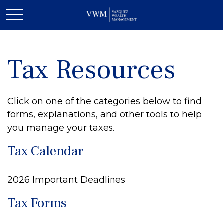
Tax Resources
Click on one of the categories below to find
forms, explanations, and other tools to help
you manage your taxes.
Tax Calendar
2026 Important Deadlines
Tax Forms