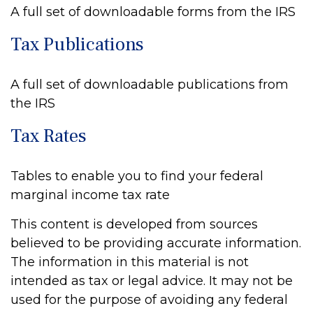
A full set of downloadable forms from the IRS
Tax Publications
A full set of downloadable publications from
the IRS
Tax Rates
Tables to enable you to find your federal
marginal income tax rate
This content is developed from sources
believed to be providing accurate information.
The information in this material is not
intended as tax or legal advice. It may not be
used for the purpose of avoiding any federal