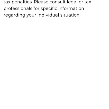
tax penalties. Please consult legal or tax
professionals for specific information
regarding your individual situation.